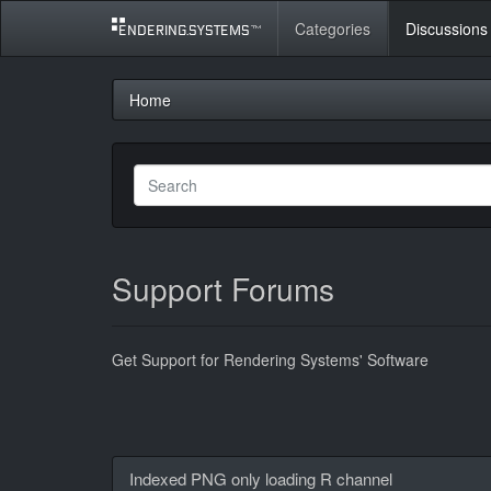
Categories
Discussions
Home
Support Forums
Get Support for Rendering Systems' Software
Discussion
Indexed PNG only loading R channel