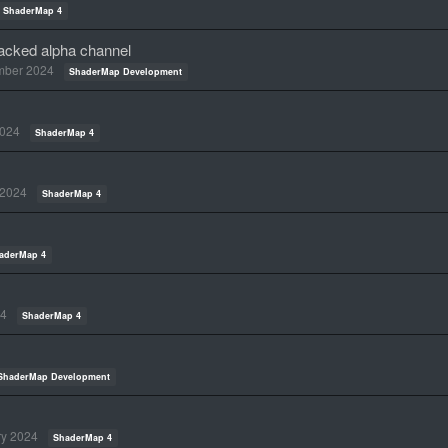
ShaderMap 4
packed alpha channel
mber 2024
ShaderMap Development
2024
ShaderMap 4
 2024
ShaderMap 4
aderMap 4
24
ShaderMap 4
ShaderMap Development
ry 2024
ShaderMap 4