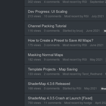
302
views
4
comments
Most recent by
RSI
September 
Dev Progress: UI Scaling
213
views
10
comments
Most recent by
RSI
July 2021
Channel Packing Tutorial
116
views
0
comments
Started by
bruoj
June 2021
S
How to Create a Preset to Save All Maps?
175
views
3
comments
Most recent by
RSI
June 2021
Masking Normal Maps
182
views
9
comments
Most recent by
RSI
May 2021
Template Projects - Map Saving
133
views
2
comments
Most recent by
Tarot_Redhand
ShaderMap 4.3.6 Released
168
views
0
comments
Started by
RSI
May 2021
Sha
ShaderMap 4.3.5 Crash at Launch [Fixed]
750
views
11
comments
Most recent by
hodge
April 20