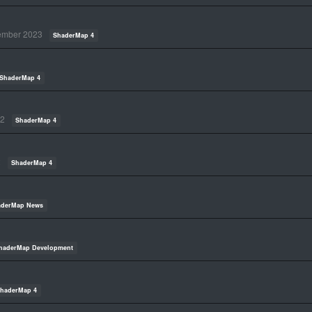
ember 2023
ShaderMap 4
ShaderMap 4
22
ShaderMap 4
2
ShaderMap 4
aderMap News
haderMap Development
haderMap 4