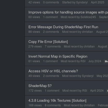
List
42
views
0
comments
Started by
Syndaryl
April 2025
Improve options for handling source images with 
60
views
1
comment
Most recent by
Solstice245
Septe
Error Message During ShaderMap First Run
88
views
2
comments
Most recent by
christian
August 
Copy File Error [Solution]
279
views
7
comments
Most recent by
christian
August
Invert Normal Map in Specific Region
61
views
1
comment
Most recent by
RSI
July 2024
Sh
Access HSV or HSL channels?
49
views
2
comments
Most recent by
Syndaryl
May 20
ShaderMap 5?
172
views
1
comment
Most recent by
RSI
April 2024
4.3.8 Loading 16k Textures [Solution]
169
views
8
comments
Most recent by
christian
Februa