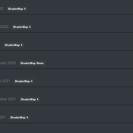
22
ShaderMap 4
 2022
ShaderMap 4
2
ShaderMap 4
uary 2022
ShaderMap News
r 2021
ShaderMap 4
mber 2021
ShaderMap 4
021
ShaderMap 4