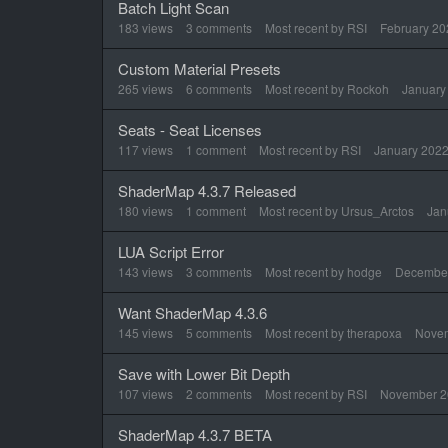
Batch Light Scan
183
views
3
comments
Most recent by
RSI
February 20
Custom Material Presets
265
views
6
comments
Most recent by
Rockoh
January
Seats - Seat Licenses
117
views
1
comment
Most recent by
RSI
January 202
ShaderMap 4.3.7 Released
180
views
1
comment
Most recent by
Ursus_Arctos
Jan
LUA Script Error
143
views
3
comments
Most recent by
hodge
Decembe
Want ShaderMap 4.3.6
145
views
5
comments
Most recent by
therapoxa
Nove
Save with Lower Bit Depth
107
views
2
comments
Most recent by
RSI
November 2
ShaderMap 4.3.7 BETA