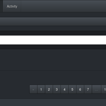
Activity
«
1
2
3
4
5
6
7
…
1