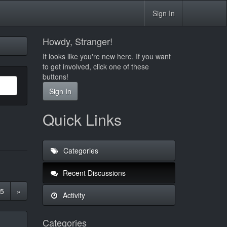
Sign In
Howdy, Stranger!
It looks like you're new here. If you want
to get involved, click one of these
buttons!
Sign In
Quick Links
Categories
Recent Discussions
5
»
Activity
Categories