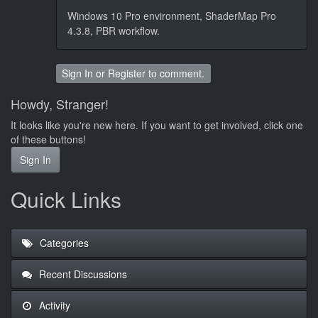
Windows 10 Pro environment, ShaderMap Pro
4.3.8, PBR workflow.
Sign In
or
Register
to comment.
Howdy, Stranger!
It looks like you're new here. If you want to get involved, click one
of these buttons!
Sign In
Quick Links
Categories
Recent Discussions
Activity