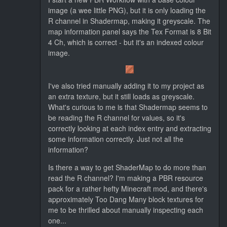
image (a wee little PNG), but it is only loading the
R channel in Shadermap, making it greyscale. The
map information panel says the Tex Format is 8 Bit
4 Ch, which is correct - but it's an indexed colour
image.
I've also tried manually adding it to my project as
an extra texture, but it still loads as greyscale.
What's curious to me is that Shadermap seems to
be reading the R channel for values, so it's
correctly looking at each index entry and extracting
some information correctly. Just not all the
information?
Is there a way to get ShaderMap to do more than
read the R channel? I'm making a PBR resource
pack for a rather hefty Minecraft mod, and there's
approximately Too Dang Many block textures for
me to be thrilled about manually inspecting each
one...