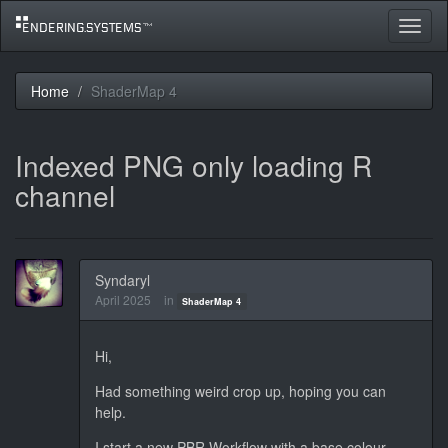
Toggle
navigat
Home
ShaderMap 4
Indexed PNG only loading R
channel
Syndaryl
April 2025
in
ShaderMap 4
Hi,
Had something weird crop up, hoping you can
help.
I start a new PBR Workflow with a base colour