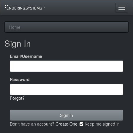
Toggle
navigat
Home
Sign In
Email/Username
Password
Forgot?
Don't have an account?
Create One.
Keep me signed in