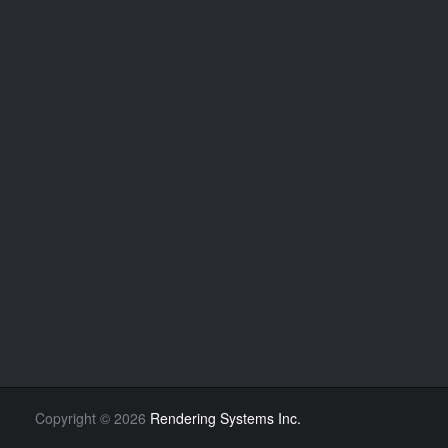
Copyright
©
2026
Rendering Systems Inc.