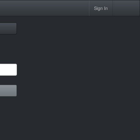
Sign In