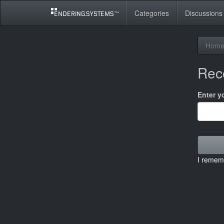
Categories
Discussions
Hom
Rec
Enter y
I remem