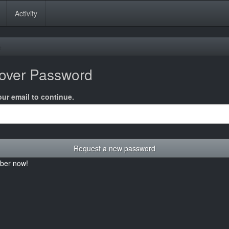
Activity
e
over Password
our email to continue.
ber now!