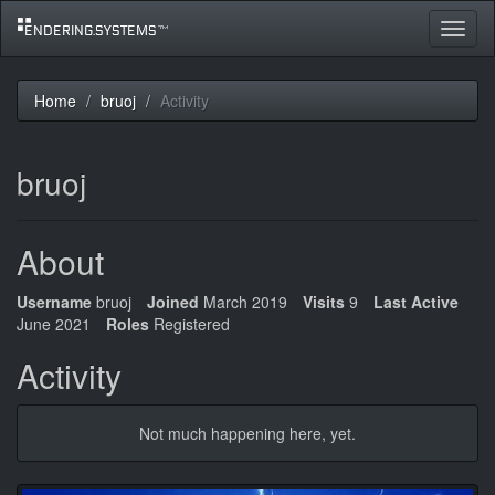
Toggle
navigat
Home
bruoj
Activity
bruoj
About
Username
bruoj
Joined
March 2019
Visits
9
Last Active
June 2021
Roles
Registered
Activity
Not much happening here, yet.