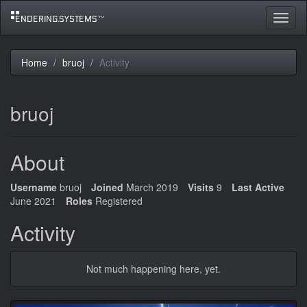
Toggle
navigat
Home
bruoj
Activity
bruoj
About
Username
bruoj
Joined
March 2019
Visits
9
Last Active
June 2021
Roles
Registered
Activity
Not much happening here, yet.