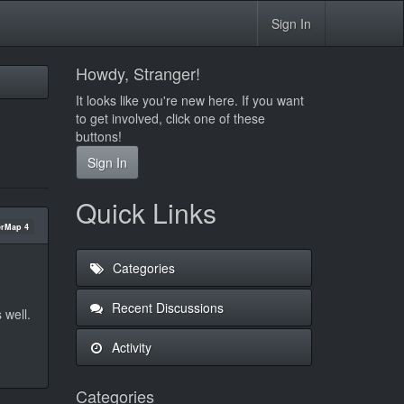
Sign In
Howdy, Stranger!
It looks like you're new here. If you want
to get involved, click one of these
buttons!
Sign In
Quick Links
rMap 4
Categories
Recent Discussions
 well.
Activity
Categories