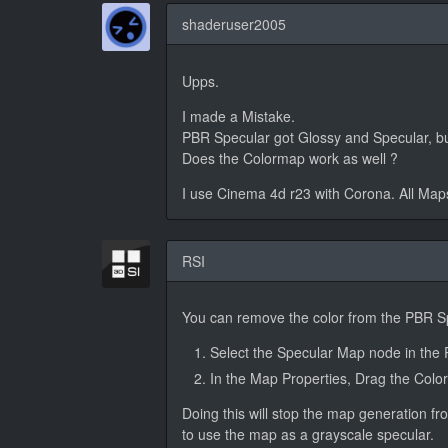
shaderuser2005
Upps.
I made a Mistake.
PBR Specular got Glossy and Specular, but 
Does the Colormap work as well ?
I use Cinema 4d r23 with Corona. All Map
RSI
You can remove the color from the PBR Sp
Select the Specular Map node in the 
In the Map Properties, Drag the Color
Doing this will stop the map generation fr
to use the map as a grayscale specular.