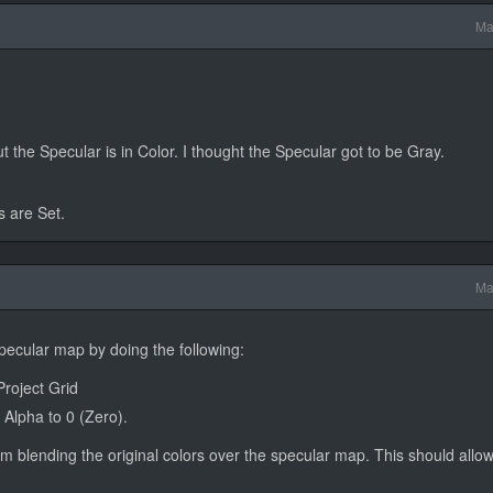
Ma
the Specular is in Color. I thought the Specular got to be Gray.
s are Set.
Ma
ecular map by doing the following:
Project Grid
 Alpha to 0 (Zero).
om blending the original colors over the specular map. This should allo