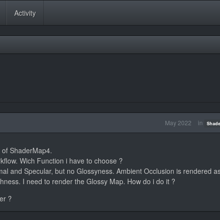
Activity
May 2022
in
Shade
on of ShaderMap4.
kflow. Wich Function i have to choose ?
rmal and Specular, but no Glossyness. Ambient Occlusion is rendered as
hness. I need to render the Glossy Map. How do i do it ?
er ?