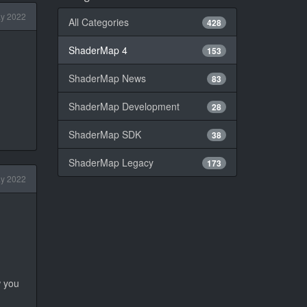
y 2022
All Categories
428
ShaderMap 4
153
ShaderMap News
83
ShaderMap Development
28
ShaderMap SDK
38
ShaderMap Legacy
173
y 2022
w you