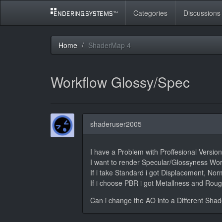
Categories
Discussions
Home
ShaderMap 4
Workflow Glossy/Spec
shaderuser2005
I have a Problem with Proffesional Versi
I want to render Specular/Glossyness Wor
If i take Standard i got Displacement, No
If i choose PBR i got Metallness and Roug
Can i change the AO into a Different Shad