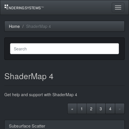
Toggle
navigat
Home
ShaderMap 4
ShaderMap 4
Get help and support with ShaderMap 4
«
1
2
3
4
»
Discussion
Subsurface Scatter