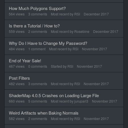
How Much Polygons Support?
564
views
3
comments
Most recent by
RSI
December 2017
Is there a Tutorial / How to?
559
views
2
comments
Most recent by
Rosebine
December 2017
Why Do I Have to Change My Password?
484
views
1
comment
Most recent by
RSI
November 2017
End of Year Sale!
467
views
0
comments
Started by
RSI
November 2017
Post Filters
482
views
3
comments
Most recent by
RSI
November 2017
ShaderMap 4.0.5 Crashes on Loading Large File
660
views
5
comments
Most recent by
jurupari3
November 2017
Weird Artifacts when Baking Normals
582
views
2
comments
Most recent by
RSI
November 2017