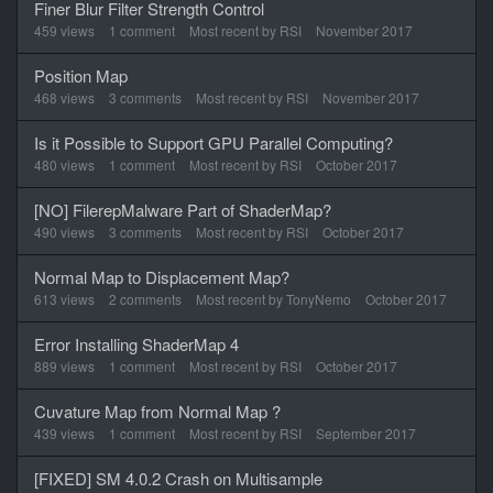
Finer Blur Filter Strength Control
459
views
1
comment
Most recent by
RSI
November 2017
Position Map
468
views
3
comments
Most recent by
RSI
November 2017
Is it Possible to Support GPU Parallel Computing?
480
views
1
comment
Most recent by
RSI
October 2017
[NO] FilerepMalware Part of ShaderMap?
490
views
3
comments
Most recent by
RSI
October 2017
Normal Map to Displacement Map?
613
views
2
comments
Most recent by
TonyNemo
October 2017
Error Installing ShaderMap 4
889
views
1
comment
Most recent by
RSI
October 2017
Cuvature Map from Normal Map ?
439
views
1
comment
Most recent by
RSI
September 2017
[FIXED] SM 4.0.2 Crash on Multisample