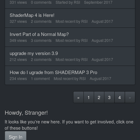
331
views
0
comments
Started by
RSI
September 2017
ShaderMap 4 is Here!
327
views
2
comments
Most recent by
RSI
August 2017
Invert Part of a Normal Map?
349
views
3
comments
Most recent by
RSI
August 2017
upgrade my version 3.9
212
views
2
comments
Most recent by
RSI
August 2017
How do I ugrade from SHADERMAP 3 Pro
234
views
1
comment
Most recent by
RSI
August 2017
«
1
2
3
4
»
Howdy, Stranger!
It looks like you're new here. If you want to get involved, click one
of these buttons!
Sign In