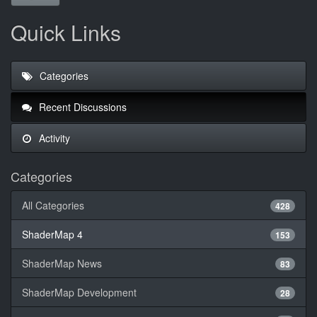
Quick Links
Categories
Recent Discussions
Activity
Categories
All Categories
428
ShaderMap 4
153
ShaderMap News
83
ShaderMap Development
28