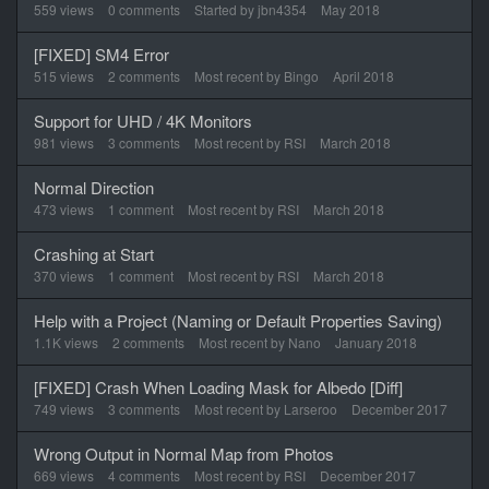
List
559
views
0
comments
Started by
jbn4354
May 2018
[FIXED] SM4 Error
515
views
2
comments
Most recent by
Bingo
April 2018
Support for UHD / 4K Monitors
981
views
3
comments
Most recent by
RSI
March 2018
Normal Direction
473
views
1
comment
Most recent by
RSI
March 2018
Crashing at Start
370
views
1
comment
Most recent by
RSI
March 2018
Help with a Project (Naming or Default Properties Saving)
1.1K
views
2
comments
Most recent by
Nano
January 2018
[FIXED] Crash When Loading Mask for Albedo [Diff]
749
views
3
comments
Most recent by
Larseroo
December 2017
Wrong Output in Normal Map from Photos
669
views
4
comments
Most recent by
RSI
December 2017