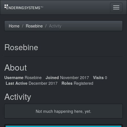
Toggle
navigat
Home
Rosebine
Activity
Rosebine
About
Username
Rosebine
Joined
November 2017
Visits
0
Last Active
December 2017
Roles
Registered
Activity
Not much happening here, yet.