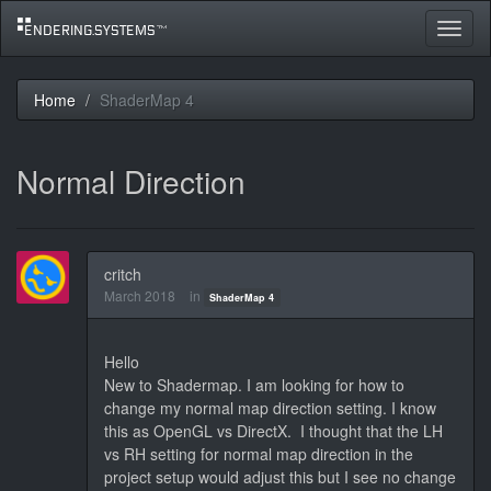
Toggle
navigat
Home
ShaderMap 4
Normal Direction
critch
March 2018
in
ShaderMap 4
Hello
New to Shadermap. I am looking for how to
change my normal map direction setting. I know
this as OpenGL vs DirectX. I thought that the LH
vs RH setting for normal map direction in the
project setup would adjust this but I see no change