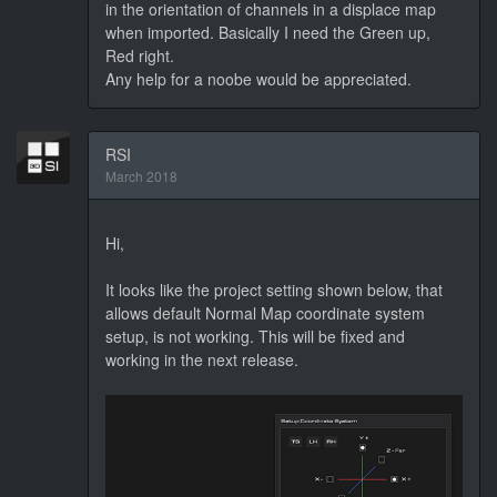
in the orientation of channels in a displace map
when imported. Basically I need the Green up,
Red right.
Any help for a noobe would be appreciated.
RSI
March 2018
Hi,
It looks like the project setting shown below, that
allows default Normal Map coordinate system
setup, is not working. This will be fixed and
working in the next release.