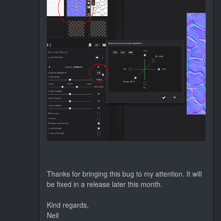
Thanks for bringing this bug to my attention. It will
be fixed in a release later this month.
Kind regards,
Neil