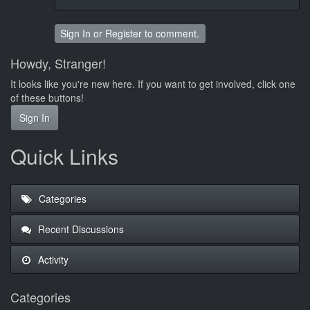
Sign In
or
Register
to comment.
Howdy, Stranger!
It looks like you're new here. If you want to get involved, click one
of these buttons!
Sign In
Quick Links
Categories
Recent Discussions
Activity
Categories