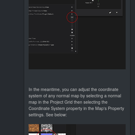
In the meantime, you can adjust the coordinate
system of any normal map by selecting a normal
map in the Project Grid then selecting the
Coordinate System property in the Map's Property
settings. See below: