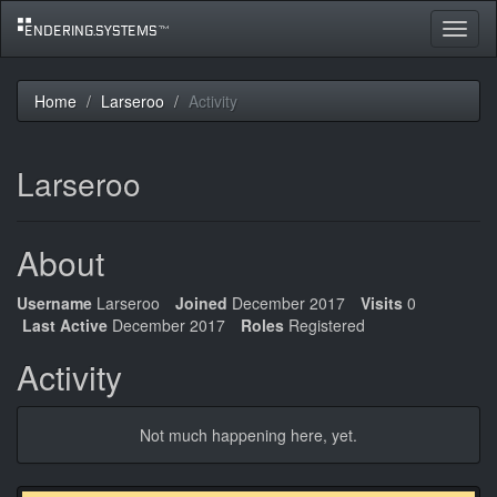
Toggle
navigat
Home
Larseroo
Activity
Larseroo
About
Username
Larseroo
Joined
December 2017
Visits
0
Last Active
December 2017
Roles
Registered
Activity
Not much happening here, yet.