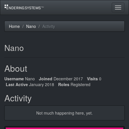
Toggle
navigat
Home
Nano
Activity
Nano
About
Username
Nano
Joined
December 2017
Visits
0
Last Active
January 2018
Roles
Registered
Activity
Not much happening here, yet.