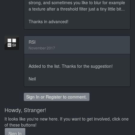
strong, and sometimes you like to blur for example
a texture after a threshold filter just a tiny little bit...
Thanks in advanced!
RSI
November 2017
Added to the list. Thanks for the suggestion!
Neil
Sign In
or
Register
to comment.
Howdy, Stranger!
It looks like you're new here. If you want to get involved, click one
of these buttons!
Sign In