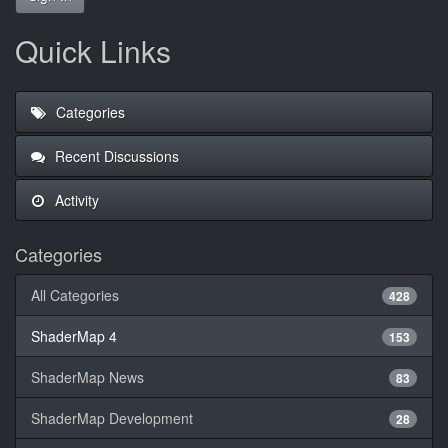
Quick Links
Categories
Recent Discussions
Activity
Categories
All Categories
428
ShaderMap 4
153
ShaderMap News
83
ShaderMap Development
28