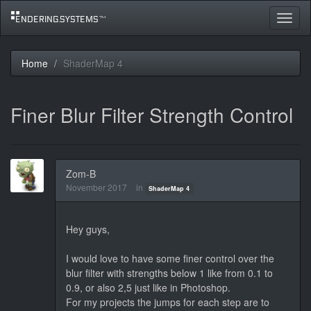
Toggle
navigat
Home
ShaderMap 4
Finer Blur Filter Strength Control
Zom-B
November 2017
in
ShaderMap 4
Hey guys,
I would love to have some finer control over the
blur filter with strengths below 1 like from 0.1 to
0.9, or also 2,5 just like in Photoshop.
For my projects the jumps for each step are to