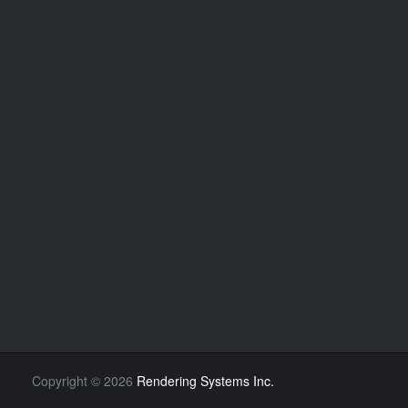
Copyright
©
2026
Rendering Systems Inc.