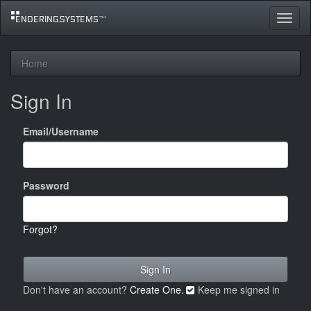
Toggle
navigat
Home
Sign In
Email/Username
Password
Forgot?
Don't have an account?
Create One.
Keep me signed in