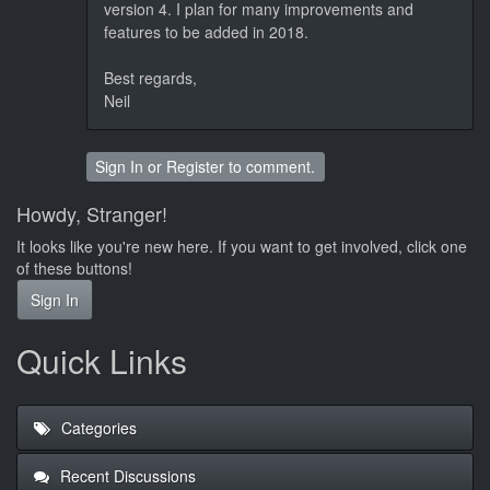
version 4. I plan for many improvements and
features to be added in 2018.
Best regards,
Neil
Sign In
or
Register
to comment.
Howdy, Stranger!
It looks like you're new here. If you want to get involved, click one
of these buttons!
Sign In
Quick Links
Categories
Recent Discussions