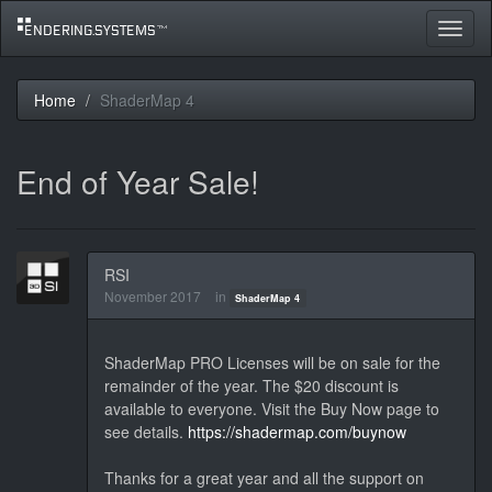
Toggle
navigat
Home
ShaderMap 4
End of Year Sale!
RSI
November 2017
in
ShaderMap 4
ShaderMap PRO Licenses will be on sale for the
remainder of the year. The $20 discount is
available to everyone. Visit the Buy Now page to
see details.
https://shadermap.com/buynow
Thanks for a great year and all the support on