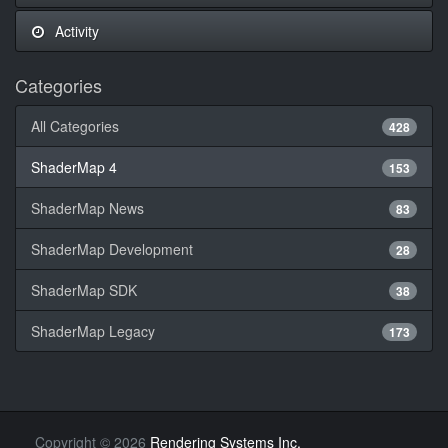
Activity
Categories
All Categories
428
ShaderMap 4
153
ShaderMap News
83
ShaderMap Development
28
ShaderMap SDK
38
ShaderMap Legacy
173
Copyright
©
2026
Rendering Systems Inc.