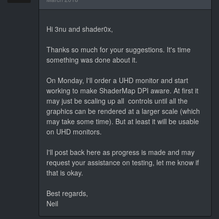
Hi 3nu and shader0x,
Thanks so much for your suggestions. It's time
something was done about it.
On Monday, I'll order a UHD monitor and start
working to make ShaderMap DPI aware. At first it
may just be scaling up all controls until all the
graphics can be rendered at a larger scale (which
may take some time). But at least it will be usable
on UHD monitors.
I'll post back here as progress is made and may
request your assistance on testing, let me know if
that is okay.
Best regards,
Neil