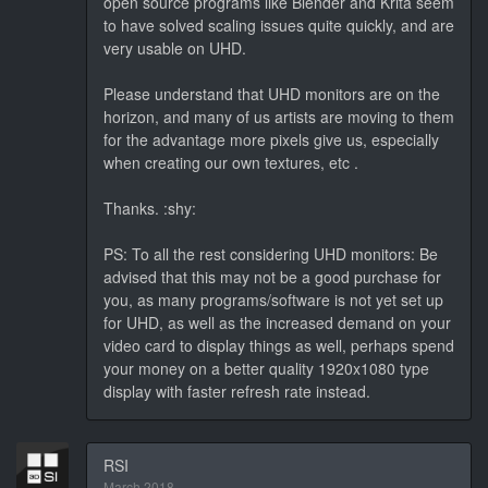
open source programs like Blender and Krita seem
to have solved scaling issues quite quickly, and are
very usable on UHD.
Please understand that UHD monitors are on the
horizon, and many of us artists are moving to them
for the advantage more pixels give us, especially
when creating our own textures, etc .
Thanks. :shy:
PS: To all the rest considering UHD monitors: Be
advised that this may not be a good purchase for
you, as many programs/software is not yet set up
for UHD, as well as the increased demand on your
video card to display things as well, perhaps spend
your money on a better quality 1920x1080 type
display with faster refresh rate instead.
RSI
March 2018