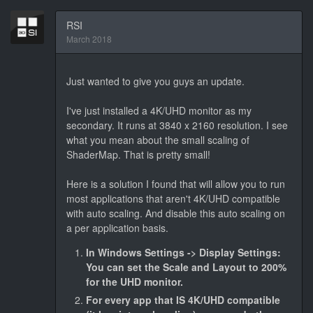
RSI
March 2018
Just wanted to give you guys an update.
I've just installed a 4K/UHD monitor as my
secondary. It runs at 3840 x 2160 resolution. I see
what you mean about the small scaling of
ShaderMap. That is pretty small!
Here is a solution I found that will allow you to run
most applications that aren't 4K/UHD compatible
with auto scaling. And disable this auto scaling on
a per application basis.
In Windows Settings -> Display Settings:
You can set the Scale and Layout to 200%
for the UHD monitor.
For every app that IS 4K/UHD compatible