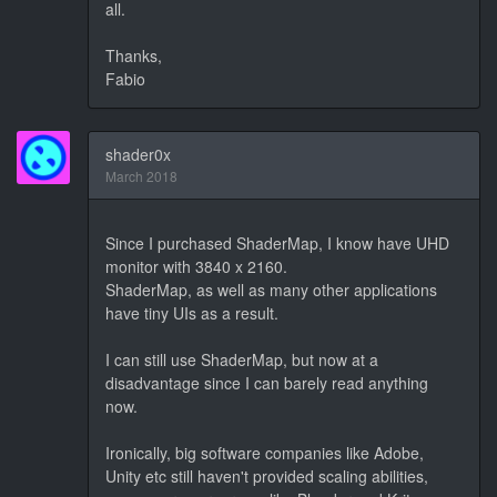
all.
Thanks,
Fabio
shader0x
March 2018
Since I purchased ShaderMap, I know have UHD
monitor with 3840 x 2160.
ShaderMap, as well as many other applications
have tiny UIs as a result.
I can still use ShaderMap, but now at a
disadvantage since I can barely read anything
now.
Ironically, big software companies like Adobe,
Unity etc still haven't provided scaling abilities,