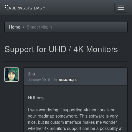
Toggle
navigat
Home
ShaderMap 4
Support for UHD / 4K Monitors
3nu
January 2018
in
ShaderMap 4
Hi there,
I was wondering if supporting 4k monitors is on
your roadmap somewhere. This software is very
nice, but its custom interface makes me wonder
whether 4k monitors support can be a possibility at