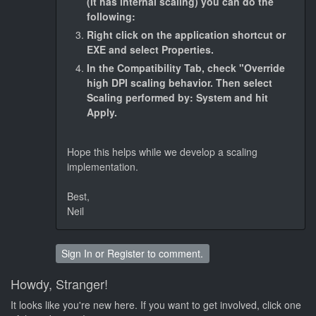
(it has internal scaling) you can do the
following:
Right click on the application shortcut or
EXE and select Properties.
In the Compatibility Tab, check "Override
high DPI scaling behavior. Then select
Scaling performed by: System and hit
Apply.
Hope this helps while we develop a scaling
implementation.
Best,
Neil
Sign In
or
Register
to comment.
Howdy, Stranger!
It looks like you're new here. If you want to get involved, click one