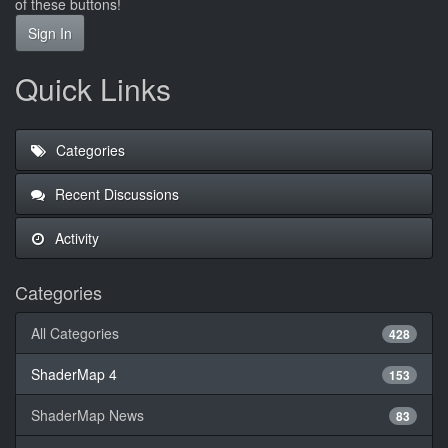
of these buttons!
Sign In
Quick Links
Categories
Recent Discussions
Activity
Categories
All Categories
428
ShaderMap 4
153
ShaderMap News
83