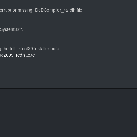
corrupt or missing "D3DCompiler_42.dll" file.
s\System32\".
g the full DirectX9 installer here:
aug2009_redist.exe