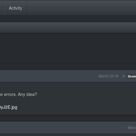
Activity
March 2018
in
Shade
e errors. Any idea?
3yJ2E.jpg
Marc