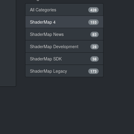
All Categories
428
ShaderMap 4
153
ShaderMap News
83
ShaderMap Development
28
ShaderMap SDK
38
ShaderMap Legacy
173