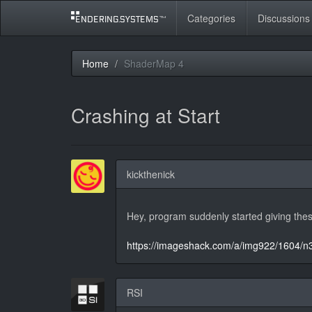
Categories
Discussions
Home
ShaderMap 4
Crashing at Start
kickthenick
Hey, program suddenly started giving thes
https://imageshack.com/a/img922/1604/n
RSI