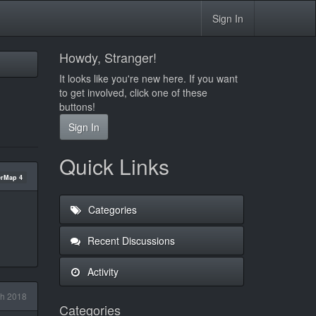
Sign In
Howdy, Stranger!
It looks like you're new here. If you want
to get involved, click one of these
buttons!
Sign In
Quick Links
rMap 4
Categories
Recent Discussions
Activity
h 2018
Categories