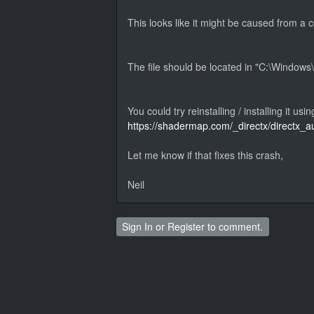
This looks like it might be caused from a 
The file should be located in "C:\Window
You could try reinstalling / installing it usin
https://shadermap.com/_directx/directx_
Let me know if that fixes this crash,
Neil
Sign In
or
Register
to comment.