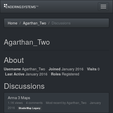
Toggle
navigat
Home
Agarthan_Two
Discussions
Agarthan_Two
About
Username
Agarthan_Two
Joined
January 2016
Visits
0
Last Active
January 2016
Roles
Registered
Discussions
Arma 3 Maps
1.1K
views
4
comments
Most recent by
Agarthan_Two
January
2016
ShaderMap Legacy