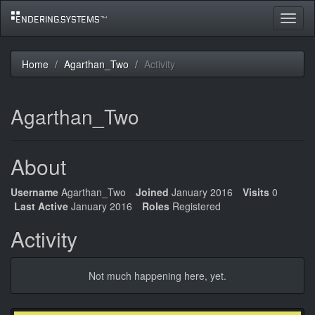
Toggle
navigat
Home
Agarthan_Two
Activity
Agarthan_Two
About
Username
Agarthan_Two
Joined
January 2016
Visits
0
Last Active
January 2016
Roles
Registered
Activity
Not much happening here, yet.