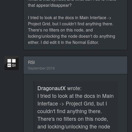
that appear/disappear?
I tried to look at the docs in Main Interface ->
Project Grid, but I couldn't find anything there.
There's no filters on this node, and
locking/unlocking the node doesn't do anything
either. I did edit it in the Normal Editor.
RSI
September 2016
DragonautX
wrote:
I tried to look at the docs in Main
Interface -> Project Grid, but I
couldn't find anything there.
There's no filters on this node,
and locking/unlocking the node