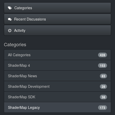
Categories
Recent Discussions
Activity
Categories
All Categories
428
ShaderMap 4
153
ShaderMap News
83
ShaderMap Development
28
ShaderMap SDK
38
ShaderMap Legacy
173