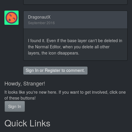
DragonautX
September 2016
I found it. Even if the base layer can't be deleted in
the Normal Editor, when you delete all other
layers, the icon disappears.
Sign In
or
Register
to comment.
Howdy, Stranger!
It looks like you're new here. If you want to get involved, click one
of these buttons!
Sign In
Quick Links