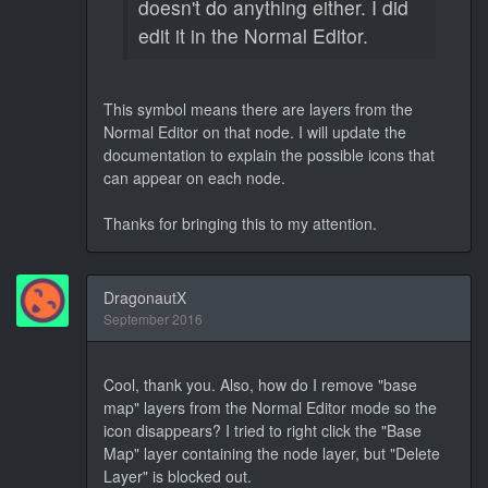
doesn't do anything either. I did
edit it in the Normal Editor.
This symbol means there are layers from the
Normal Editor on that node. I will update the
documentation to explain the possible icons that
can appear on each node.
Thanks for bringing this to my attention.
DragonautX
September 2016
Cool, thank you. Also, how do I remove "base
map" layers from the Normal Editor mode so the
icon disappears? I tried to right click the "Base
Map" layer containing the node layer, but "Delete
Layer" is blocked out.