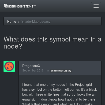
Toggle
navigat
Home
ShaderMap Legacy
What does this symbol mean in a
node?
DragonautX
September 2016
in
ShaderMap Legacy
I found that one of my nodes in the Project grid
has a
symbol
on the bottom left corner. It's a black
box with three white lines that sort of looks like an
equal sign. I don't know how I got that to be there.
What is that symbol, and what can I do to make