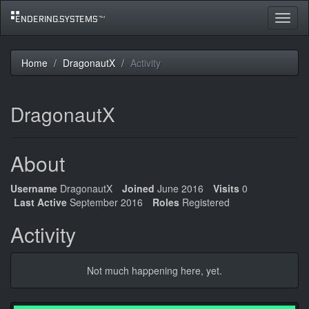
Toggle
navigat
Home
DragonautX
Activity
DragonautX
About
Username
DragonautX
Joined
June 2016
Visits
0
Last Active
September 2016
Roles
Registered
Activity
Not much happening here, yet.