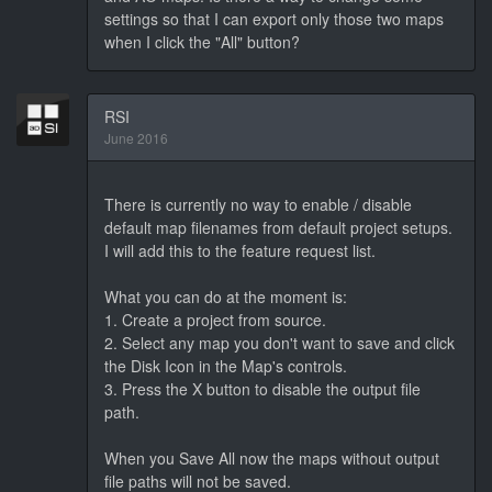
settings so that I can export only those two maps
when I click the "All" button?
RSI
June 2016
There is currently no way to enable / disable
default map filenames from default project setups.
I will add this to the feature request list.
What you can do at the moment is:
1. Create a project from source.
2. Select any map you don't want to save and click
the Disk Icon in the Map's controls.
3. Press the X button to disable the output file
path.
When you Save All now the maps without output
file paths will not be saved.