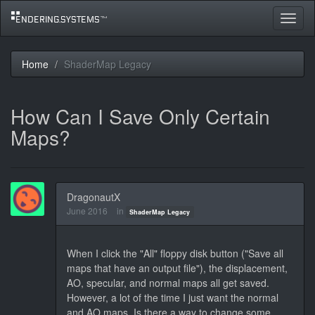
Toggle
navigat
Home
ShaderMap Legacy
How Can I Save Only Certain
Maps?
DragonautX
June 2016
in
ShaderMap Legacy
When I click the "All" floppy disk button ("Save all
maps that have an output file"), the displacement,
AO, specular, and normal maps all get saved.
However, a lot of the time I just want the normal
and AO maps. Is there a way to change some