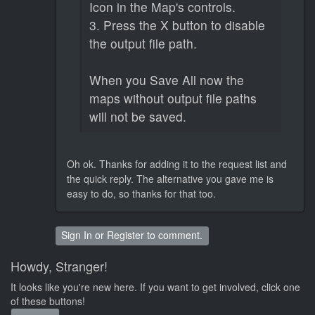
Icon in the Map's controls.
3. Press the X button to disable
the output file path.
When you Save All now the
maps without output file paths
will not be saved.
Oh ok. Thanks for adding it to the request list and
the quick reply. The alternative you gave me is
easy to do, so thanks for that too.
Sign In
or
Register
to comment.
Howdy, Stranger!
It looks like you're new here. If you want to get involved, click one
of these buttons!