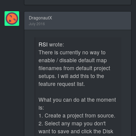
DragonautX
July 2016
RSI
wrote:
There is currently no way to
enable / disable default map
filenames from default project
setups. I will add this to the
feature request list.
What you can do at the moment
is:
1. Create a project from source.
2. Select any map you don't
want to save and click the Disk