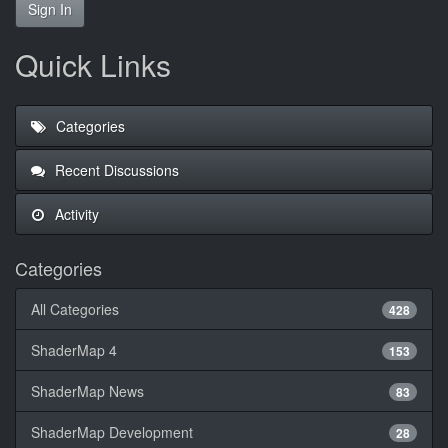
Sign In
Quick Links
Categories
Recent Discussions
Activity
Categories
All Categories
428
ShaderMap 4
153
ShaderMap News
83
ShaderMap Development
28