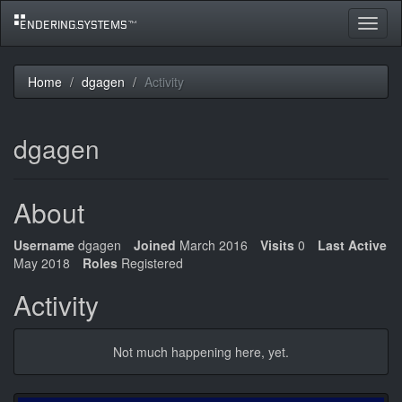
Toggle
navigat
Home
dgagen
Activity
dgagen
About
Username
dgagen
Joined
March 2016
Visits
0
Last Active
May 2018
Roles
Registered
Activity
Not much happening here, yet.