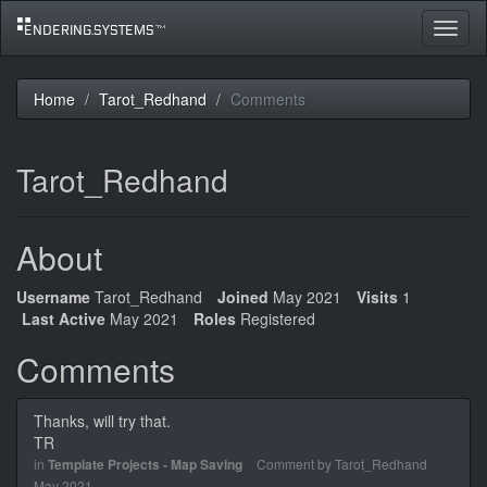
Toggle
navigat
Home
Tarot_Redhand
Comments
Tarot_Redhand
About
Username
Tarot_Redhand
Joined
May 2021
Visits
1
Last Active
May 2021
Roles
Registered
Comments
Thanks, will try that.
TR
in
Template Projects - Map Saving
Comment by
Tarot_Redhand
May 2021