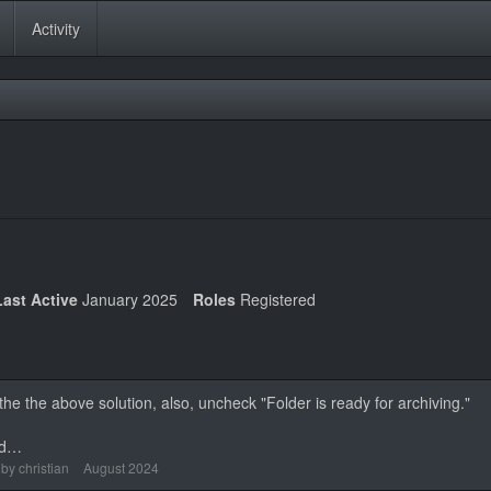
Activity
Last Active
January 2025
Roles
Registered
n the the above solution, also, uncheck "Folder is ready for archiving."
ad…
 by
christian
August 2024