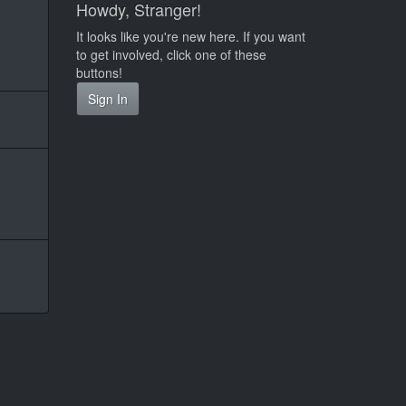
Howdy, Stranger!
It looks like you're new here. If you want
to get involved, click one of these
buttons!
Sign In