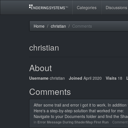
Categories
Discussions
Home
christian
Comments
christian
About
Username
christian
Joined
April 2020
Visits
18
Comments
After some trail and error i got it to work. In additio
Here's a step-by-step solution that worked for me:
Navigate to your Documents folder and find the Sh
in
Error Message During ShaderMap First Run
Comment