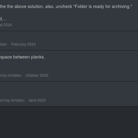
n the the above solution, also, uncheck "Folder is ready for archiving."
ad…
st 2024
stian
February 2024
he space between planks.
t by
christian
October 2020
nt by
christian
April 2020