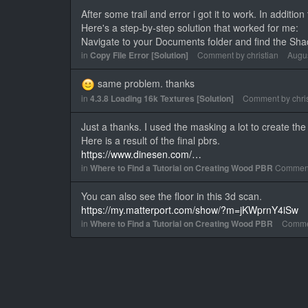
After some trail and error i got it to work. In additio
Here's a step-by-step solution that worked for me:
Navigate to your Documents folder and find the Sh
in
Copy File Error [Solution]
Comment by
christian
Augu
same problem. thanks
in
4.3.8 Loading 16k Textures [Solution]
Comment by
chri
Just a thanks. I used the masking a lot to create t
Here is a result of the final pbrs.
https://www.dinesen.com/…
in
Where to Find a Tutorial on Creating Wood PBR
Commen
You can also see the floor in this 3d scan.
https://my.matterport.com/show/?m=jKWprnY4iSw
in
Where to Find a Tutorial on Creating Wood PBR
Comme