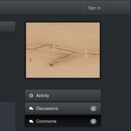
Sign In
Activity
Discussions
2
Comments
5