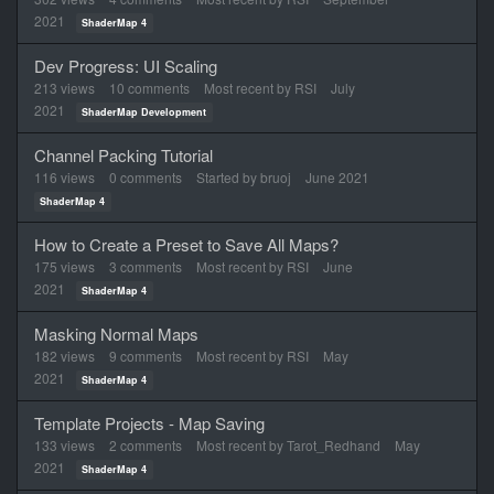
2021
ShaderMap 4
Dev Progress: UI Scaling
213
views
10
comments
Most recent by
RSI
July
2021
ShaderMap Development
Channel Packing Tutorial
116
views
0
comments
Started by
bruoj
June 2021
ShaderMap 4
How to Create a Preset to Save All Maps?
175
views
3
comments
Most recent by
RSI
June
2021
ShaderMap 4
Masking Normal Maps
182
views
9
comments
Most recent by
RSI
May
2021
ShaderMap 4
Template Projects - Map Saving
133
views
2
comments
Most recent by
Tarot_Redhand
May
2021
ShaderMap 4