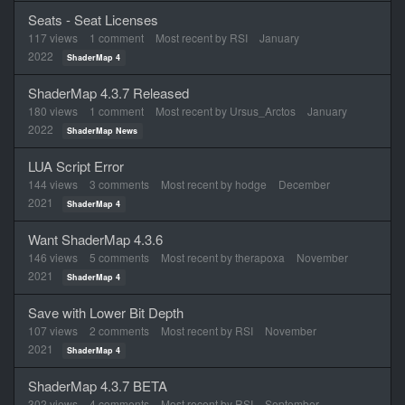
Seats - Seat Licenses
117
views
1
comment
Most recent by
RSI
January
2022
ShaderMap 4
ShaderMap 4.3.7 Released
180
views
1
comment
Most recent by
Ursus_Arctos
January
2022
ShaderMap News
LUA Script Error
144
views
3
comments
Most recent by
hodge
December
2021
ShaderMap 4
Want ShaderMap 4.3.6
146
views
5
comments
Most recent by
therapoxa
November
2021
ShaderMap 4
Save with Lower Bit Depth
107
views
2
comments
Most recent by
RSI
November
2021
ShaderMap 4
ShaderMap 4.3.7 BETA
302
views
4
comments
Most recent by
RSI
September