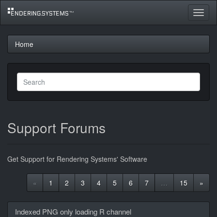
Toggle
navigat
Home
Support Forums
Get Support for Rendering Systems' Software
«
1
2
3
4
5
6
7
…
15
»
Discussion
Indexed PNG only loading R channel