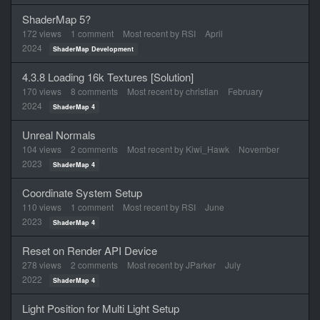
ShaderMap 5?
172
views
1
comment
Most recent by
RSI
April
2024
ShaderMap Development
4.3.8 Loading 16k Textures [Solution]
170
views
8
comments
Most recent by
christian
February
2024
ShaderMap 4
Unreal Normals
104
views
2
comments
Most recent by
Kiwi_Hawk
November
2023
ShaderMap 4
Coordinate System Setup
110
views
1
comment
Most recent by
RSI
June
2023
ShaderMap 4
Reset on Render API Device
278
views
2
comments
Most recent by
JParker
July
2022
ShaderMap 4
Light Position for Multi Light Setup