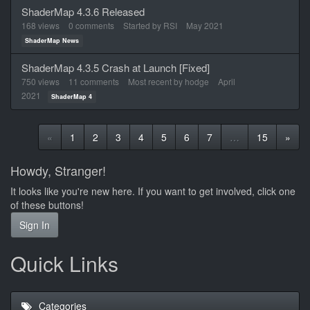
ShaderMap 4.3.6 Released
168
views
0
comments
Started by
RSI
May 2021
ShaderMap News
ShaderMap 4.3.5 Crash at Launch [Fixed]
750
views
11
comments
Most recent by
hodge
April
2021
ShaderMap 4
«
1
2
3
4
5
6
7
…
15
»
Howdy, Stranger!
It looks like you're new here. If you want to get involved, click one
of these buttons!
Sign In
Quick Links
Categories