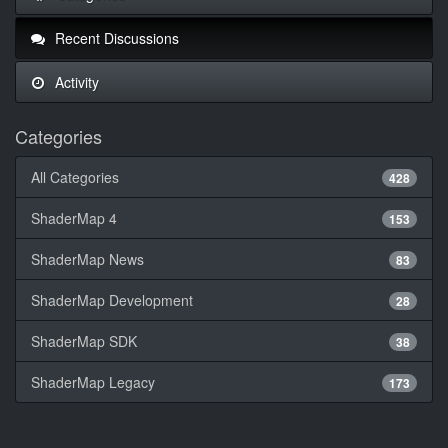
Recent Discussions
Activity
Categories
All Categories
428
ShaderMap 4
153
ShaderMap News
83
ShaderMap Development
28
ShaderMap SDK
38
ShaderMap Legacy
173