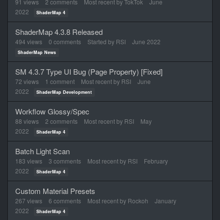
91
views
2
comments
Most recent by
TokTok
June
2022
ShaderMap 4
ShaderMap 4.3.8 Released
494
views
0
comments
Started by
RSI
June 2022
ShaderMap News
SM 4.3.7 Type UI Bug (Page Property) [Fixed]
72
views
1
comment
Most recent by
RSI
June
2022
ShaderMap Development
Workflow Glossy/Spec
88
views
2
comments
Most recent by
RSI
May
2022
ShaderMap 4
Batch Light Scan
183
views
3
comments
Most recent by
RSI
February
2022
ShaderMap 4
Custom Material Presets
267
views
6
comments
Most recent by
Rockoh
January
2022
ShaderMap 4