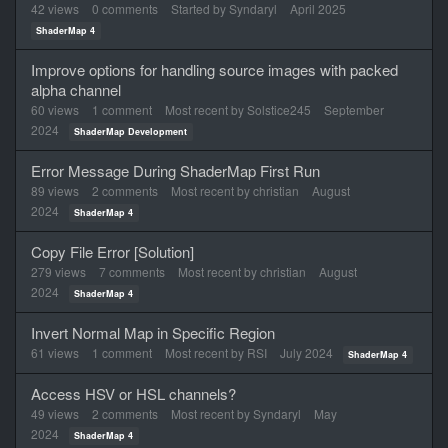
List
42
views
0
comments
Started by
Syndaryl
April 2025
ShaderMap 4
Improve options for handling source images with packed
alpha channel
60
views
1
comment
Most recent by
Solstice245
September
2024
ShaderMap Development
Error Message During ShaderMap First Run
89
views
2
comments
Most recent by
christian
August
2024
ShaderMap 4
Copy File Error [Solution]
279
views
7
comments
Most recent by
christian
August
2024
ShaderMap 4
Invert Normal Map in Specific Region
61
views
1
comment
Most recent by
RSI
July 2024
ShaderMap 4
Access HSV or HSL channels?
49
views
2
comments
Most recent by
Syndaryl
May
2024
ShaderMap 4