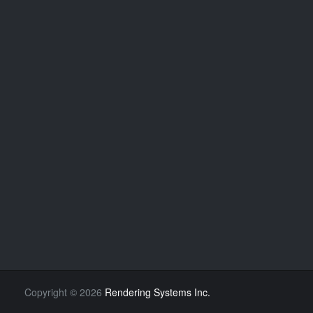
Copyright
©
2026
Rendering Systems Inc.