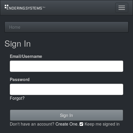
Toggle
navigat
Home
Sign In
Email/Username
Password
Forgot?
Don't have an account?
Create One.
Keep me signed in