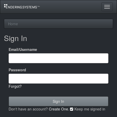
Toggle
navigat
Home
Sign In
Email/Username
Password
Forgot?
Don't have an account?
Create One.
Keep me signed in