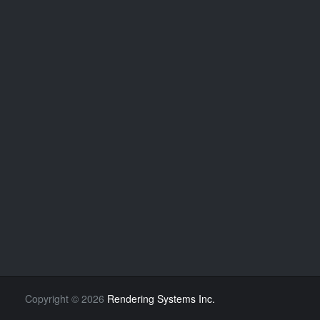
Copyright
©
2026
Rendering Systems Inc.