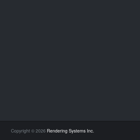
Copyright
©
2026
Rendering Systems Inc.