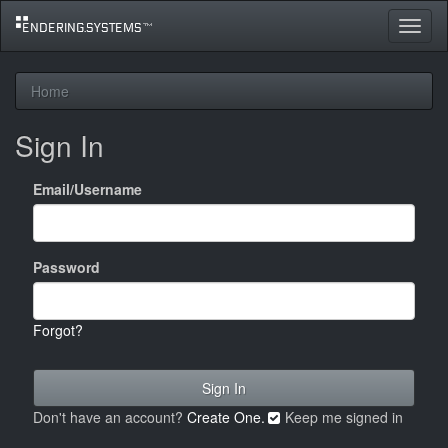
Toggle
navigat
Home
Sign In
Email/Username
Password
Forgot?
Don't have an account?
Create One.
Keep me signed in