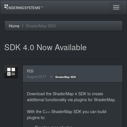
Toggle
navigat
Home
ShaderMap SDK
SDK 4.0 Now Available
RSI
August 2017
in
ShaderMap SDK
Download the ShaderMap 4 SDK to create
additional functionality via plugins for ShaderMap.
With the C++ ShaderMap SDK you can build
plugins to: