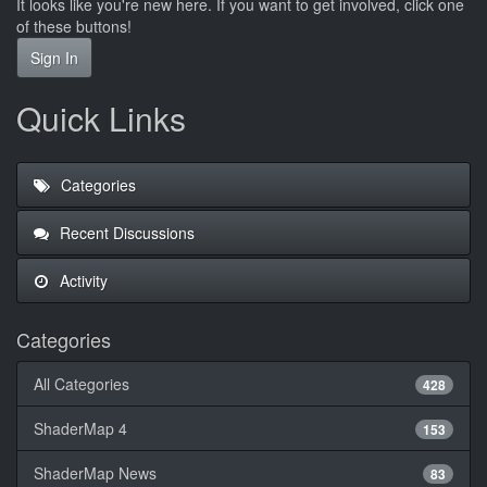
It looks like you're new here. If you want to get involved, click one
of these buttons!
Sign In
Quick Links
Categories
Recent Discussions
Activity
Categories
All Categories
428
ShaderMap 4
153
ShaderMap News
83