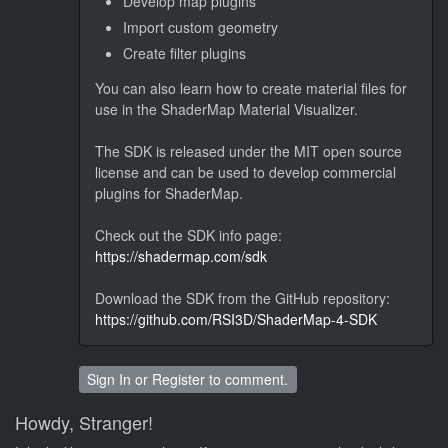
Develop map plugins
Import custom geometry
Create filter plugins
You can also learn how to create material files for
use in the ShaderMap Material Visualizer.
The SDK is released under the MIT open source
license and can be used to develop commercial
plugins for ShaderMap.
Check out the SDK info page:
https://shadermap.com/sdk
Download the SDK from the GitHub repository:
https://github.com/RSI3D/ShaderMap-4-SDK
Sign In
or
Register
to comment.
Howdy, Stranger!