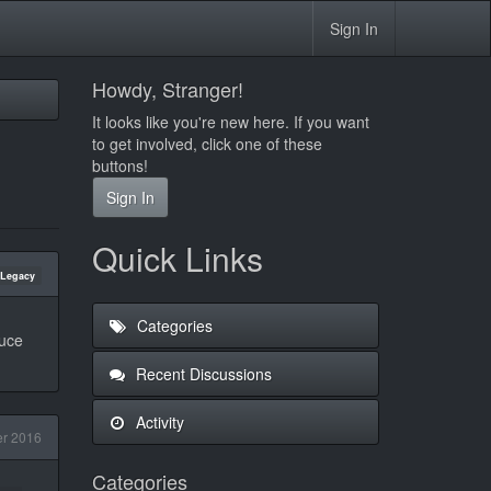
Sign In
Howdy, Stranger!
It looks like you're new here. If you want
to get involved, click one of these
buttons!
Sign In
Quick Links
Legacy
Categories
duce
Recent Discussions
Activity
r 2016
Categories