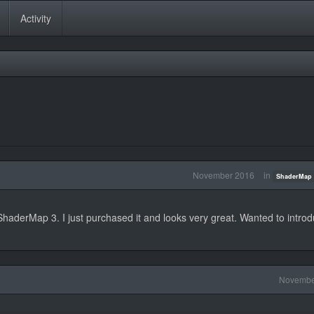
Activity
November 2016
in
ShaderMap 
haderMap 3. I just purchased it and looks very great. Wanted to intro
Novembe