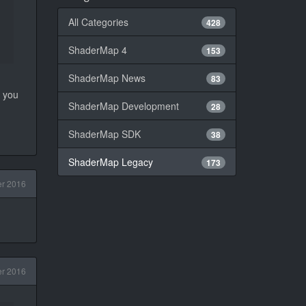
All Categories
428
ShaderMap 4
153
ShaderMap News
83
y you
ShaderMap Development
28
ShaderMap SDK
38
ShaderMap Legacy
173
r 2016
r 2016