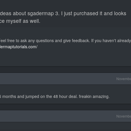
ideas about sgadermap 3. I just purchased it and looks
ce myself as well.
el free to ask any questions and give feedback. If you haven't alread
dermaptutorials.com/
Novembe
6 months and jumped on the 48 hour deal. freakin amazing.
Novembe