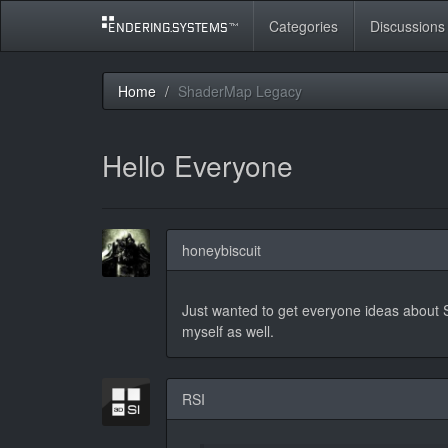
Categories
Discussions
Home
ShaderMap Legacy
Hello Everyone
honeybiscuit
Just wanted to get everyone ideas about S
myself as well.
RSI