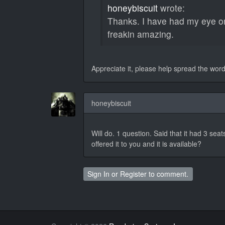
honeybiscuit
wrote:
Thanks. I have had my eye on
freakin amazing.
Appreciate it, please help spread the wor
honeybiscuit
Will do. 1 question. Said that it had 3 seat
offered it to you and it is available?
Sign In
or
Register
to comment.