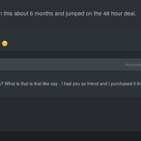
 this about 6 months and jumped on the 48 hour deal.
d
Novembe
s? What is that is that like say . I had you as friend and I purchased it th