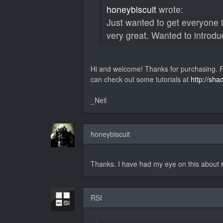
honeybiscuit
wrote:
Just wanted to get everyone 
very great. Wanted to introdu
Hi and welcome! Thanks for purchasing. Fe
can check out some tutorials at
http://sha
_Neil
honeybiscuit
Thanks. I have had my eye on this about 
RSI