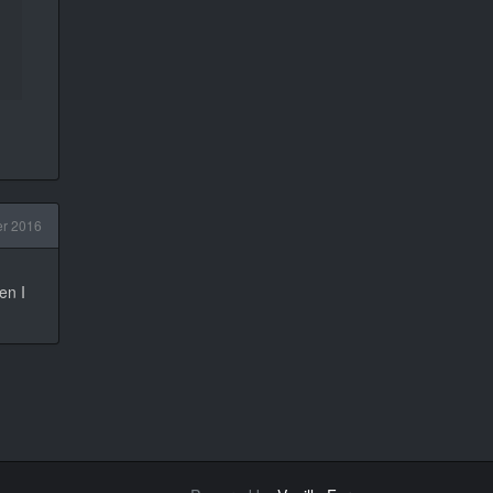
r 2016
en I