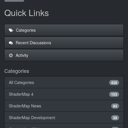
Quick Links
Categories
Recent Discussions
Activity
Categories
All Categories
428
ShaderMap 4
153
ShaderMap News
83
ShaderMap Development
28