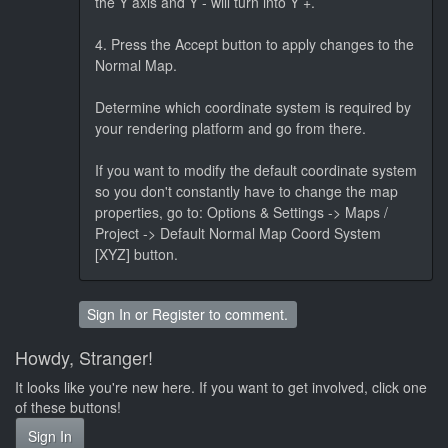
the Y axis and Y - will turn into Y +.
4. Press the Accept button to apply changes to the
Normal Map.
Determine which coordinate system is required by
your rendering platform and go from there.
If you want to modify the default coordinate system
so you don't constantly have to change the map
properties, go to: Options & Settings -> Maps /
Project -> Default Normal Map Coord System
[XYZ] button.
Sign In
or
Register
to comment.
Howdy, Stranger!
It looks like you're new here. If you want to get involved, click one
of these buttons!
Sign In