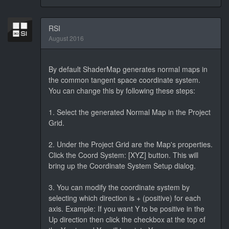
RSI
August 2016
By default ShaderMap generates normal maps in
the common tangent space coordinate system.
You can change this by following these steps:
1. Select the generated Normal Map in the Project
Grid.
2. Under the Project Grid are the Map's properties.
Click the Coord System: [XYZ] button. This will
bring up the Coordinate System Setup dialog.
3. You can modify the coordinate system by
selecting which direction is + (positive) for each
axis. Example: If you want Y to be positive in the
Up direction then click the checkbox at the top of