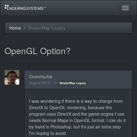
Toggle
navigat
Home
ShaderMap Legacy
OpenGL Option?
CrunchyJoe
August 2016
in
ShaderMap Legacy
I was wondering if there is a way to change from
DirectX to OpenGL rendering, because the
program uses DirectX and the game engine I use
needs Normal Maps in OpenGL format. I can do it
by hand in Photoshop, but it's just an extra step
I'm hoping to avoid.