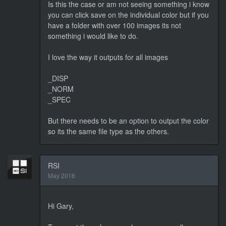
Is this the case or am not seeing something i know
you can click save on the individual color but if you
have a folder with over 100 images its not
something i would like to do.
I love the way it outputs for all images
_DISP
_NORM
_SPEC
But there needs to be an option to output the color
so its the same file type as the others.
RSI
May 2016
Hi Gary,