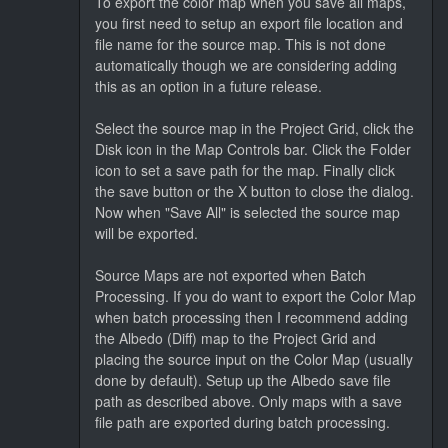
To export the color map when you save all maps,
you first need to setup an export file location and
file name for the source map. This is not done
automatically though we are considering adding
this as an option in a future release.
Select the source map in the Project Grid, click the
Disk icon in the Map Controls bar. Click the Folder
icon to set a save path for the map. Finally click
the save button or the X button to close the dialog.
Now when "Save All" is selected the source map
will be exported.
Source Maps are not exported when Batch
Processing. If you do want to export the Color Map
when batch processing then I recommend adding
the Albedo (Diff) map to the Project Grid and
placing the source input on the Color Map (usually
done by default). Setup up the Albedo save file
path as described above. Only maps with a save
file path are exported during batch processing.