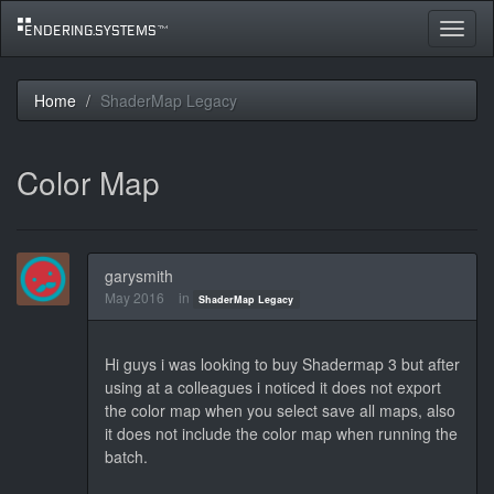
Toggle
navigat
Home
ShaderMap Legacy
Color Map
garysmith
May 2016
in
ShaderMap Legacy
Hi guys i was looking to buy Shadermap 3 but after
using at a colleagues i noticed it does not export
the color map when you select save all maps, also
it does not include the color map when running the
batch.