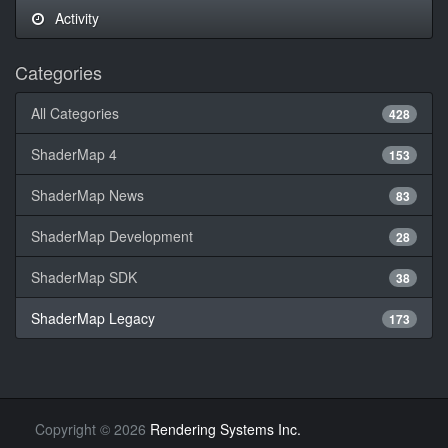
Activity
Categories
All Categories
428
ShaderMap 4
153
ShaderMap News
83
ShaderMap Development
28
ShaderMap SDK
38
ShaderMap Legacy
173
Copyright
©
2026
Rendering Systems Inc.