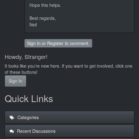
Hope this helps.
Best regards,
Neil
Sign In
or
Register
to comment.
Howdy, Stranger!
It looks like you're new here. If you want to get involved, click one
of these buttons!
Sign In
Quick Links
Categories
Recent Discussions