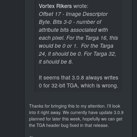
Vortex Rikers
wrote:
Offset 17 - Image Descriptor
Byte. Bits 3-0 - number of
attribute bits associated with
each pixel. For the Targa 16, this
would be 0 or 1. For the Targa
24, it should be 0. For Targa 32,
it should be 8.
It seems that 3.0.8 always writes
0 for 32-bit TGA, which is wrong.
Thanks for bringing this to my attention. I'll look
into it right away. We currently have update 3.0.9
planned for later this week, hopefully we can get
the TGA header bug fixed in that release.