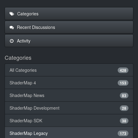
Categories
Recent Discussions
Activity
Categories
All Categories
428
ShaderMap 4
153
ShaderMap News
83
ShaderMap Development
28
ShaderMap SDK
38
ShaderMap Legacy
173