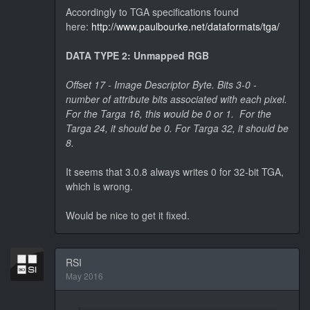
Accordingly to TGA specifications found
here:
http://www.paulbourke.net/dataformats/tga/
DATA TYPE 2: Unmapped RGB
Offset 17 - Image Descriptor Byte. Bits 3-0 -
number of attribute bits associated with each pixel.
For the Targa 16, this would be 0 or 1. For the
Targa 24, it should be 0. For Targa 32, it should be
8.
It seems that 3.0.8 always writes 0 for 32-bit TGA,
which is wrong.
Would be nice to get it fixed.
RSI
May 2016