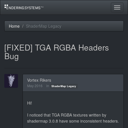
Toggle
navigat
Home
ShaderMap Legacy
[FIXED] TGA RGBA Headers
Bug
Vortex Rikers
May 2016
in
ShaderMap Legacy
Hi!
I noticed that TGA RGBA textures written by
shadermap 3.0.8 have some inconsistent headers.