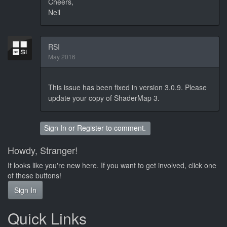
Cheers,
Neil
RSI
May 2016
This issue has been fixed in version 3.0.9. Please
update your copy of ShaderMap 3.
Sign In
or
Register
to comment.
Howdy, Stranger!
It looks like you're new here. If you want to get involved, click one
of these buttons!
Sign In
Quick Links