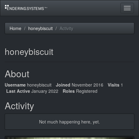
Toggle
navigat
Home
honeybiscuit
Activity
honeybiscuit
About
Username
honeybiscuit
Joined
November 2016
Visits
1
Last Active
January 2022
Roles
Registered
Activity
Not much happening here, yet.