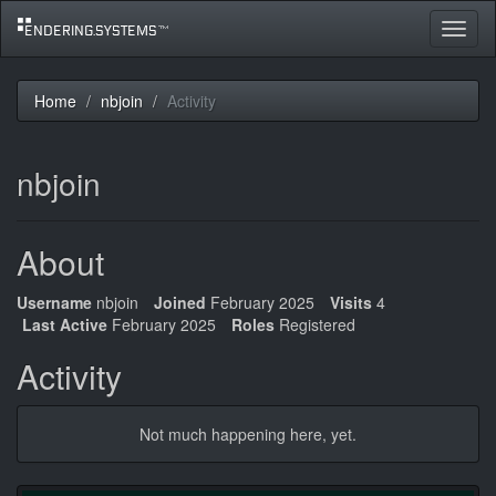
Toggle
navigat
Home
nbjoin
Activity
nbjoin
About
Username
nbjoin
Joined
February 2025
Visits
4
Last Active
February 2025
Roles
Registered
Activity
Not much happening here, yet.