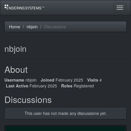
Toggle
navigat
Home
nbjoin
Discussions
nbjoin
About
Username
nbjoin
Joined
February 2025
Visits
4
Last Active
February 2025
Roles
Registered
Discussions
This user has not made any discussions yet.