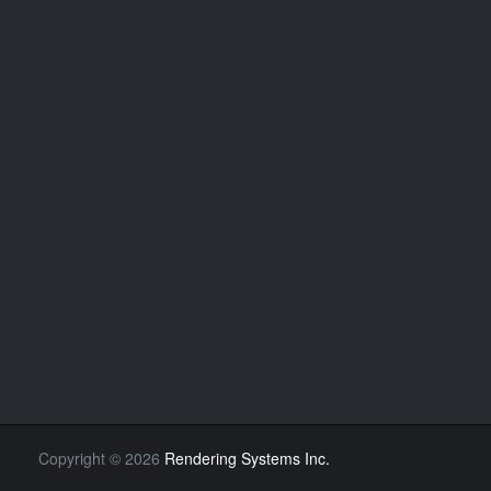
Copyright
©
2026
Rendering Systems Inc.