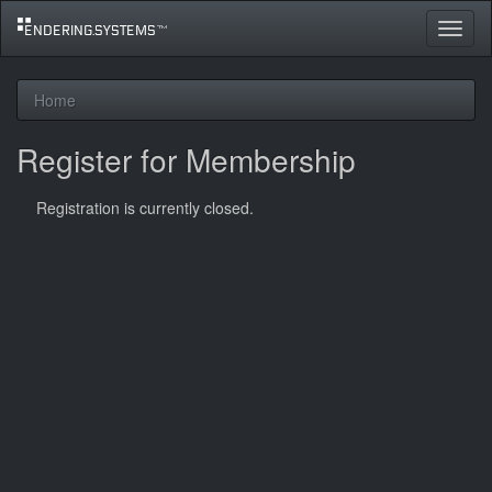
Toggle
navigat
Home
Register for Membership
Registration is currently closed.