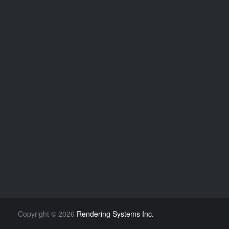
Copyright
©
2026
Rendering Systems Inc.