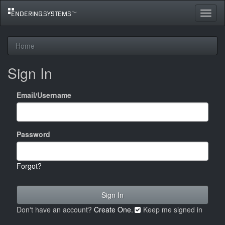
Toggle
navigat
Home
Sign In
Email/Username
Password
Forgot?
Don't have an account?
Create One.
Keep me signed in